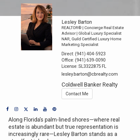
Lesley Barton
REALTOR® | Concierge Real Estate
Advisor | Global Luxury Specialist
NAR, Guild Certified Luxury Home
Marketing Specialist
Direct:
(941) 404-5923
Office:
(941) 639-0090
License:
SL3322875 FL
lesley.barton@cbrealty.com
Coldwell Banker Realty
Contact Me
Along Florida’s palm-lined shores—where real
estate is abundant but true representation is
increasingly rare—Lesley Barton stands as a