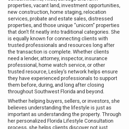
properties, vacant land, investment opportunities,
new construction, home staging, relocation
services, probate and estate sales, distressed
properties, and those unique “unicorn” properties
that don’t fit neatly into traditional categories. She
is equally known for connecting clients with
trusted professionals and resources long after
the transaction is complete. Whether clients
need a lender, attorney, inspector, insurance
professional, home watch service, or other
trusted resource, Lesley’s network helps ensure
they have experienced professionals to support
them before, during, and long after closing
throughout Southwest Florida and beyond.
Whether helping buyers, sellers, or investors, she
believes understanding the lifestyle is just as
important as understanding the property. Through
her personalized Florida Lifestyle Consultation
process, she helps clients discover not just