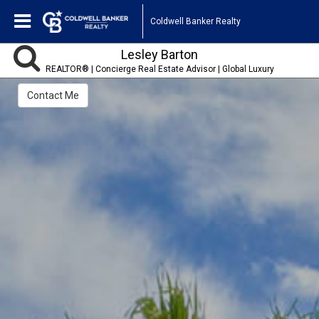
Coldwell Banker Realty
Lesley Barton
REALTOR® | Concierge Real Estate Advisor | Global Luxury
Specialist
Contact Me