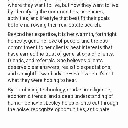
where they want to live, but how they want to live
by identifying the communities, amenities,
activities, and lifestyle that best fit their goals
before narrowing their real estate search.
Beyond her expertise, it is her warmth, forthright
honesty, genuine love of people, and tireless
commitment to her clients’ best interests that
have earned the trust of generations of clients,
friends, and referrals. She believes clients
deserve clear answers, realistic expectations,
and straightforward advice—even when it’s not
what they were hoping to hear.
By combining technology, market intelligence,
economic trends, and a deep understanding of
human behavior, Lesley helps clients cut through
the noise, recognize opportunities, anticipate
challenges, and make informed decisions in an
ever-changing market. With more than a decade