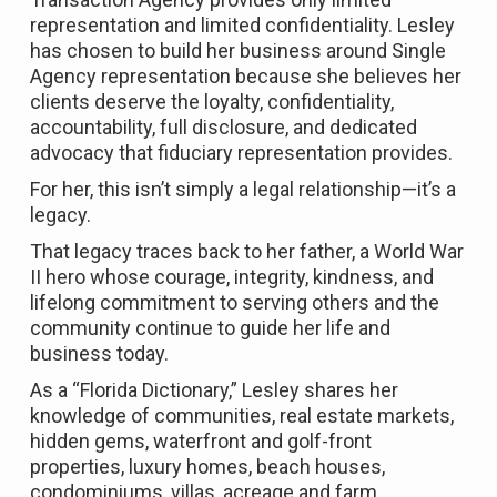
representation and limited confidentiality. Lesley
has chosen to build her business around Single
Agency representation because she believes her
clients deserve the loyalty, confidentiality,
accountability, full disclosure, and dedicated
advocacy that fiduciary representation provides.
For her, this isn’t simply a legal relationship—it’s a
legacy.
That legacy traces back to her father, a World War
II hero whose courage, integrity, kindness, and
lifelong commitment to serving others and the
community continue to guide her life and
business today.
As a “Florida Dictionary,” Lesley shares her
knowledge of communities, real estate markets,
hidden gems, waterfront and golf-front
properties, luxury homes, beach houses,
condominiums, villas, acreage and farm