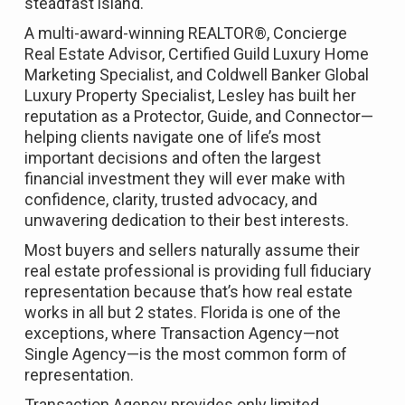
steadfast island.
A multi-award-winning REALTOR®, Concierge
Real Estate Advisor, Certified Guild Luxury Home
Marketing Specialist, and Coldwell Banker Global
Luxury Property Specialist, Lesley has built her
reputation as a Protector, Guide, and Connector—
helping clients navigate one of life’s most
important decisions and often the largest
financial investment they will ever make with
confidence, clarity, trusted advocacy, and
unwavering dedication to their best interests.
Most buyers and sellers naturally assume their
real estate professional is providing full fiduciary
representation because that’s how real estate
works in all but 2 states. Florida is one of the
exceptions, where Transaction Agency—not
Single Agency—is the most common form of
representation.
Transaction Agency provides only limited