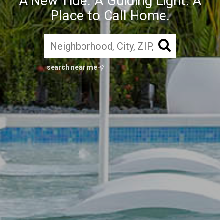
A New Tide. A Guiding Light. A
Place to Call Home.
search near me